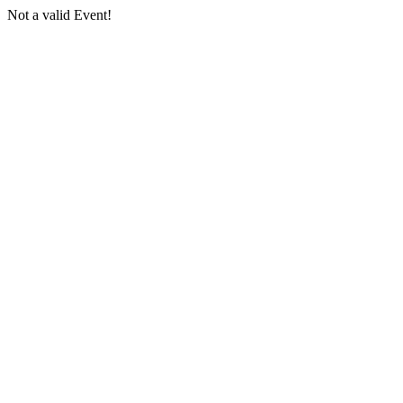
Not a valid Event!